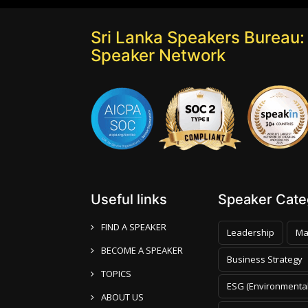
Sri Lanka Speakers Bureau: 
Speaker Network
Useful links
Speaker Categ
FIND A SPEAKER
Leadership
Ma
BECOME A SPEAKER
Business Strategy
TOPICS
ESG (Environmental
ABOUT US