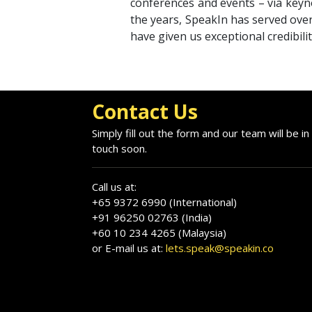
conferences and events – via keyno
the years, SpeakIn has served over
have given us exceptional credibili
Contact Us
Simply fill out the form and our team will be in
touch soon.
Call us at:
+65 9372 6990 (International)
+91 96250 02763 (India)
+60 10 234 4265 (Malaysia)
or E-mail us at:
lets.speak@speakin.co