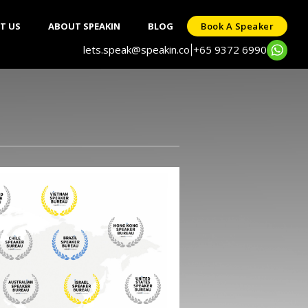
T US
ABOUT SPEAKIN
BLOG
Book A Speaker
lets.speak@speakin.co
+65 9372 6990
|