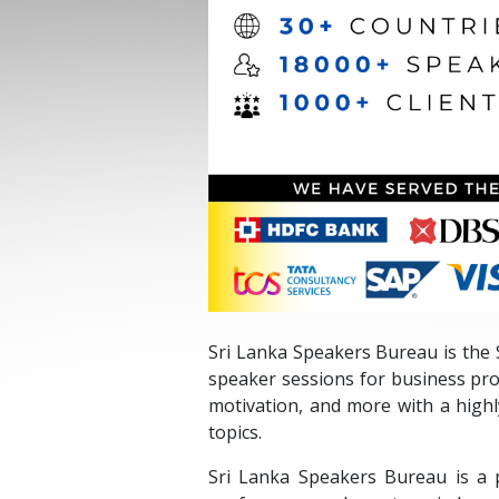
Sri Lanka Speakers Bureau is the S
speaker sessions for business pro
motivation, and more with a high
topics.
Sri Lanka Speakers Bureau is a 