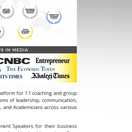
platform for 1:1 coaching and group
lems of leadership, communication,
, and Academicians across various
nent Speakers for their business