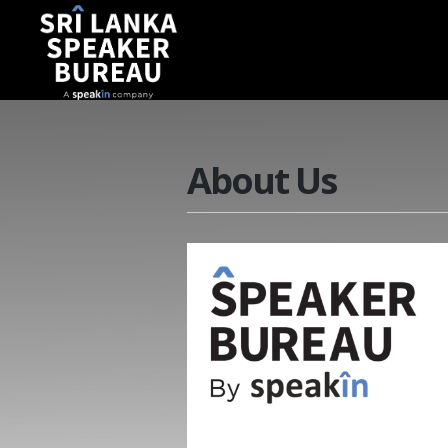
About Us