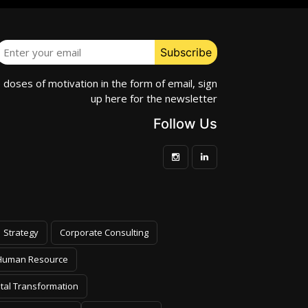
e doses of motivation in the form of email, sign
up here for the newsletter
Follow Us
Strategy
Corporate Consulting
Human Resource
ital Transformation