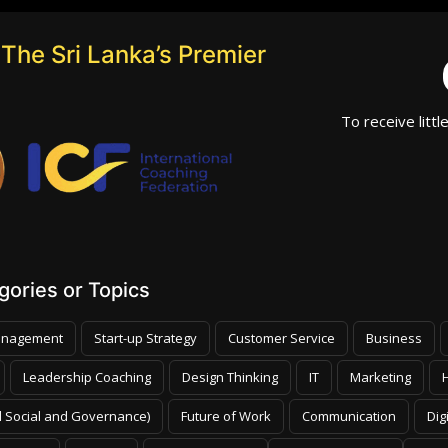
The Sri Lanka’s Premier
To receive littl
ories or Topics
nagement
Start-up Strategy
Customer Service
Business
Leadership Coaching
Design Thinking
IT
Marketing
 Social and Governance)
Future of Work
Communication
Dig