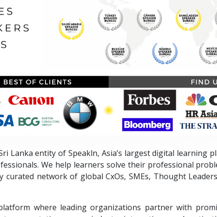
ri Lanka entity of Speakln, Asia’s largest digital learning 
fessionals. We help learners solve their professional prob
ly curated network of global CxOs, SMEs, Thought Leaders
platform where leading organizations partner with promi