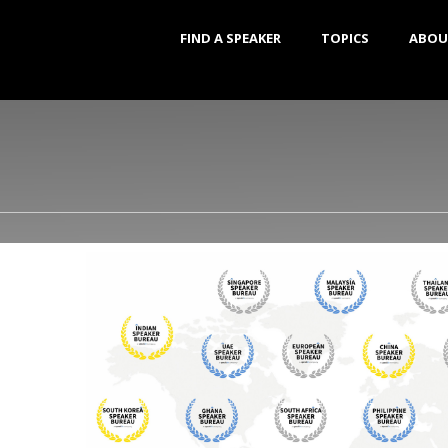
FIND A SPEAKER
TOPICS
ABOU