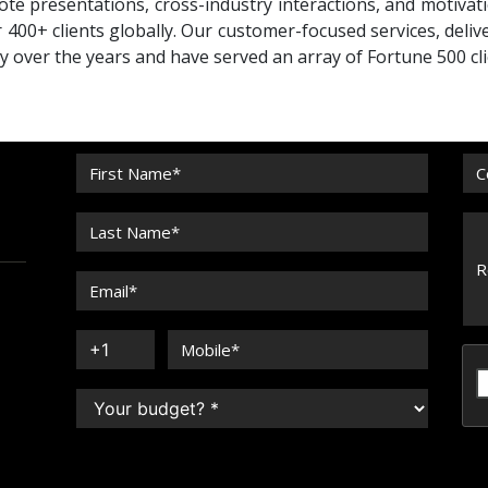
te presentations, cross-industry interactions, and motivat
 400+ clients globally. Our customer-focused services, deliv
ty over the years and have served an array of Fortune 500 cli