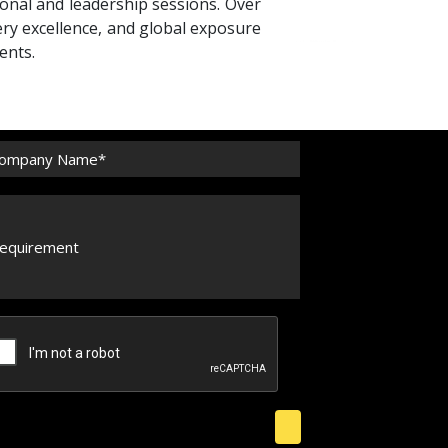
ional and leadership sessions. Over
ery excellence, and global exposure
ents.