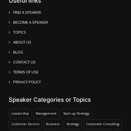
Useful links
FIND A SPEAKER
BECOME A SPEAKER
TOPICS
ABOUT US
BLOG
CONTACT US
TERMS OF USE
PRIVACY POLICY
Speaker Categories or Topics
Leadership
Management
Start-up Strategy
Customer Service
Business
Strategy
Corporate Consulting