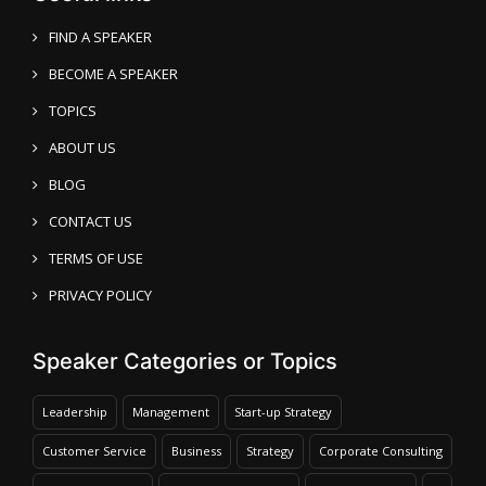
FIND A SPEAKER
BECOME A SPEAKER
TOPICS
ABOUT US
BLOG
CONTACT US
TERMS OF USE
PRIVACY POLICY
Speaker Categories or Topics
Leadership
Management
Start-up Strategy
Customer Service
Business
Strategy
Corporate Consulting