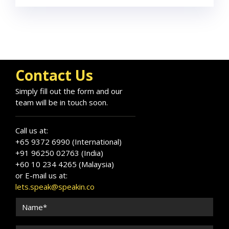
Contact Us
Simply fill out the form and our
team will be in touch soon.
Call us at:
+65 9372 6990 (International)
+91 96250 02763 (India)
+60 10 234 4265 (Malaysia)
or E-mail us at:
lets.speak@speakin.co