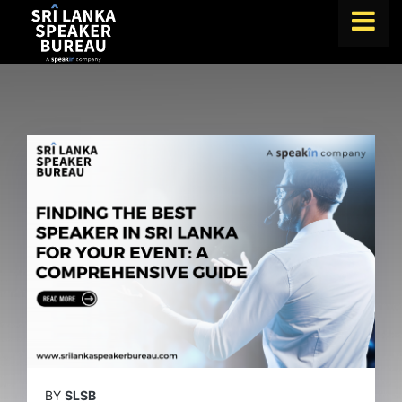
FIND A SPEAKER
TOPICS
ABOUT US
ABOUT SPEAKIN
BLOG
Book A Speaker
lets.speak@speakin.co
+65 9372 6990
|
BY
SLSB