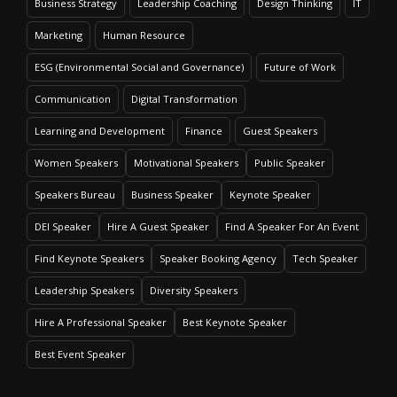
Business Strategy
Leadership Coaching
Design Thinking
IT
Marketing
Human Resource
ESG (Environmental Social and Governance)
Future of Work
Communication
Digital Transformation
Learning and Development
Finance
Guest Speakers
Women Speakers
Motivational Speakers
Public Speaker
Speakers Bureau
Business Speaker
Keynote Speaker
DEI Speaker
Hire A Guest Speaker
Find A Speaker For An Event
Find Keynote Speakers
Speaker Booking Agency
Tech Speaker
Leadership Speakers
Diversity Speakers
Hire A Professional Speaker
Best Keynote Speaker
Best Event Speaker