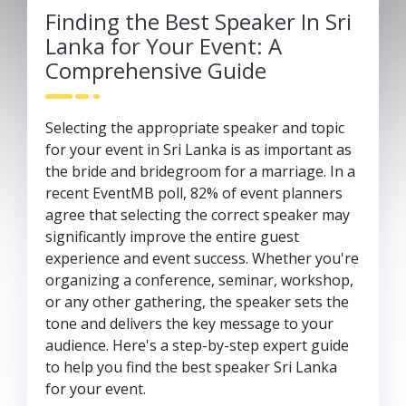
Finding the Best Speaker In Sri
Lanka for Your Event: A
Comprehensive Guide
Selecting the appropriate speaker and topic
for your event in Sri Lanka is as important as
the bride and bridegroom for a marriage. In a
recent EventMB poll, 82% of event planners
agree that selecting the correct speaker may
significantly improve the entire guest
experience and event success. Whether you're
organizing a conference, seminar, workshop,
or any other gathering, the speaker sets the
tone and delivers the key message to your
audience. Here's a step-by-step expert guide
to help you find the best speaker Sri Lanka
for your event.