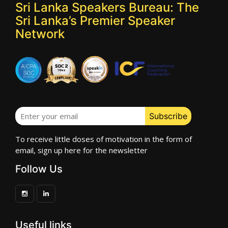
Sri Lanka Speakers Bureau: The
Sri Lanka’s Premier Speaker
Network
To receive little doses of motivation in the form of
email, sign up here for the newsletter
Follow Us
Useful links