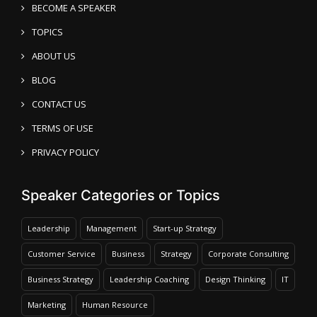
BECOME A SPEAKER
TOPICS
ABOUT US
BLOG
CONTACT US
TERMS OF USE
PRIVACY POLICY
Speaker Categories or Topics
Leadership
Management
Start-up Strategy
Customer Service
Business
Strategy
Corporate Consulting
Business Strategy
Leadership Coaching
Design Thinking
IT
Marketing
Human Resource