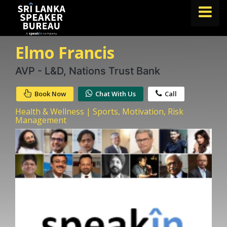
Elmo Francis
FIND A SPEAKER
TOPICS
AVP - L&D, Nations Trust Bank
ABOUT US
Book Now
Chat With Us
Call
ABOUT SPEAKIN
Health & Wellness | Sports, Motivation, Risk
Management
BLOG
Book A Speaker
lets.speak@speakin.co
+65 9372 6990
|