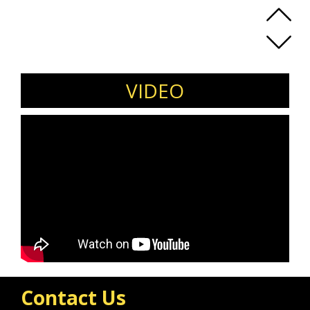
VIDEO
Contact Us