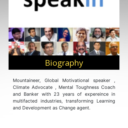
Biography
Mountaineer, Global Motivational speaker ,
Climate Advocate , Mental Toughness Coach
and Banker with 23 years of expereince in
multifacted industries, transforming Learning
and Development as Change agent.