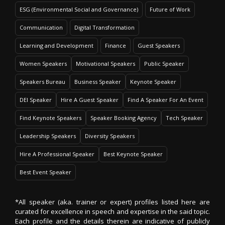
ESG (Environmental Social and Governance)
Future of Work
Communication
Digital Transformation
Learning and Development
Finance
Guest Speakers
Women Speakers
Motivational Speakers
Public Speaker
Speakers Bureau
Business Speaker
Keynote Speaker
DEI Speaker
Hire A Guest Speaker
Find A Speaker For An Event
Find Keynote Speakers
Speaker Booking Agency
Tech Speaker
Leadership Speakers
Diversity Speakers
Hire A Professional Speaker
Best Keynote Speaker
Best Event Speaker
*All speaker (aka. trainer or expert) profiles listed here are
curated for excellence in speech and expertise in the said topic.
Each profile and the details therein are indicative of publicly