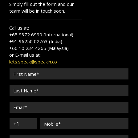
Simply fill out the form and our
team will be in touch soon.
Call us at:
+65 9372 6990 (International)
+91 96250 02763 (India)
+60 10 234 4265 (Malaysia)
or E-mail us at:
lets.speak@speakin.co