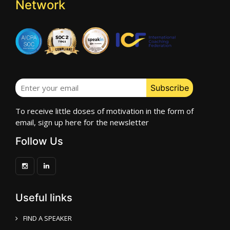
Network
To receive little doses of motivation in the form of
email, sign up here for the newsletter
Follow Us
Useful links
FIND A SPEAKER