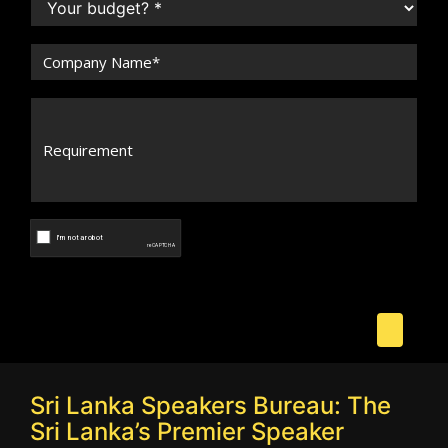
Sri Lanka Speakers Bureau: The
Sri Lanka’s Premier Speaker