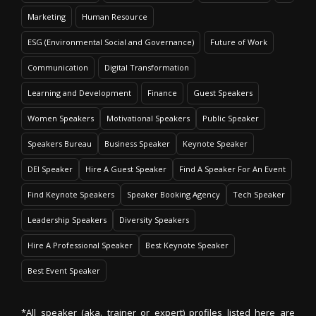
Marketing
Human Resource
ESG (Environmental Social and Governance)
Future of Work
Communication
Digital Transformation
Learning and Development
Finance
Guest Speakers
Women Speakers
Motivational Speakers
Public Speaker
Speakers Bureau
Business Speaker
Keynote Speaker
DEI Speaker
Hire A Guest Speaker
Find A Speaker For An Event
Find Keynote Speakers
Speaker Booking Agency
Tech Speaker
Leadership Speakers
Diversity Speakers
Hire A Professional Speaker
Best Keynote Speaker
Best Event Speaker
*All speaker (aka. trainer or expert) profiles listed here are