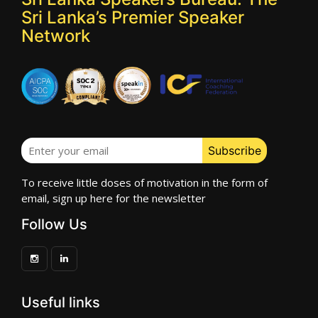
Sri Lanka’s Premier Speaker
Network
To receive little doses of motivation in the form of
email, sign up here for the newsletter
Follow Us
Useful links