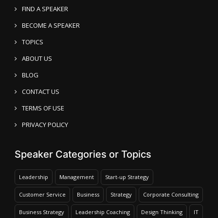
FIND A SPEAKER
BECOME A SPEAKER
TOPICS
ABOUT US
BLOG
CONTACT US
TERMS OF USE
PRIVACY POLICY
Speaker Categories or Topics
Leadership
Management
Start-up Strategy
Customer Service
Business
Strategy
Corporate Consulting
Business Strategy
Leadership Coaching
Design Thinking
IT