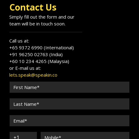
Contact Us
Simply fill out the form and our
team will be in touch soon.
Call us at:
+65 9372 6990 (International)
+91 96250 02763 (India)
+60 10 234 4265 (Malaysia)
or E-mail us at:
lets.speak@speakin.co