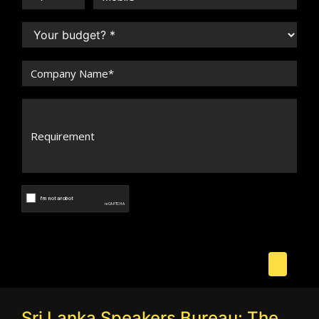
Sri Lanka Speakers Bureau: The