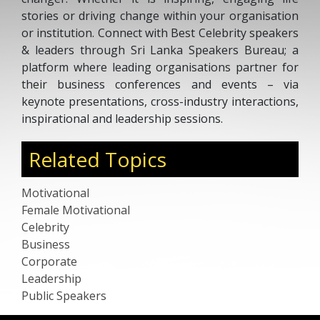
stories or driving change within your organisation
or institution. Connect with Best Celebrity speakers
& leaders through Sri Lanka Speakers Bureau; a
platform where leading organisations partner for
their business conferences and events – via
keynote presentations, cross-industry interactions,
inspirational and leadership sessions.
Related Topics
Motivational
Female Motivational
Celebrity
Business
Corporate
Leadership
Public Speakers