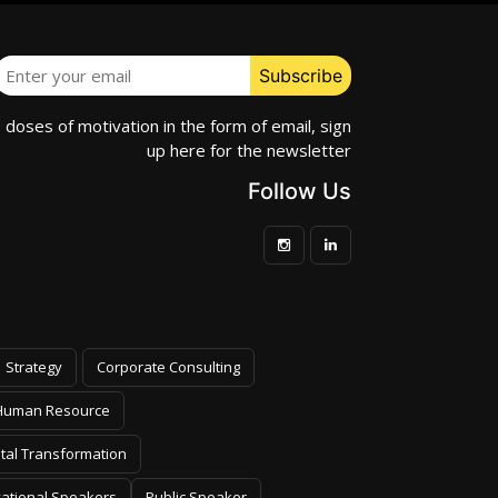
e doses of motivation in the form of email, sign
up here for the newsletter
Follow Us
Strategy
Corporate Consulting
Human Resource
ital Transformation
vational Speakers
Public Speaker