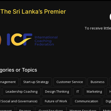
The Sri Lanka’s Premier
To receive littl
ories or Topics
nagement
Start-up Strategy
Customer Service
Business
Leadership Coaching
Design Thinking
IT
Marketing
 Social and Governance)
Future of Work
Communication
Dig
lopment
Finance
Guest Speakers
Women Speakers
Moti