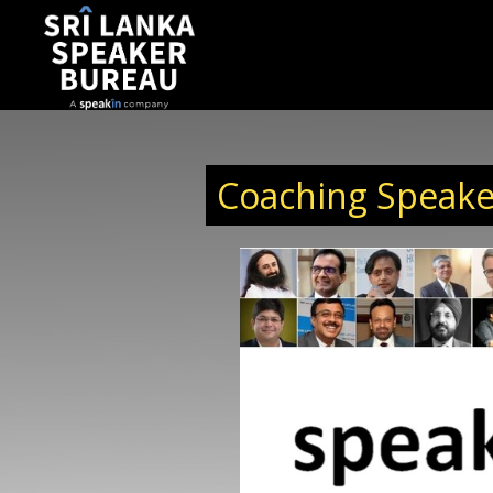
Coaching Speake