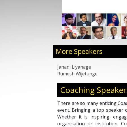
More Speakers
Janani Liyanage
Rumesh Wijetunge
Coaching Speaker
There are so many enticing Coac
event. Bringing a top speaker 
Whether it is inspiring, engag
organisation or institution. 