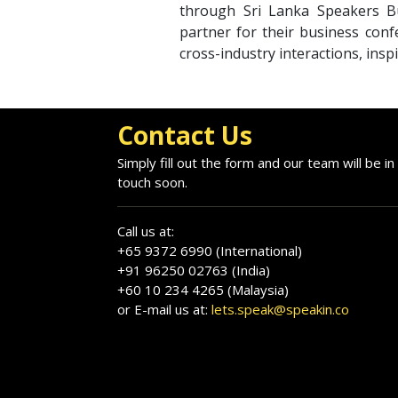
through Sri Lanka Speakers Bu
partner for their business conf
cross-industry interactions, insp
Contact Us
Simply fill out the form and our team will be in
touch soon.
Call us at:
+65 9372 6990 (International)
+91 96250 02763 (India)
+60 10 234 4265 (Malaysia)
or E-mail us at:
lets.speak@speakin.co