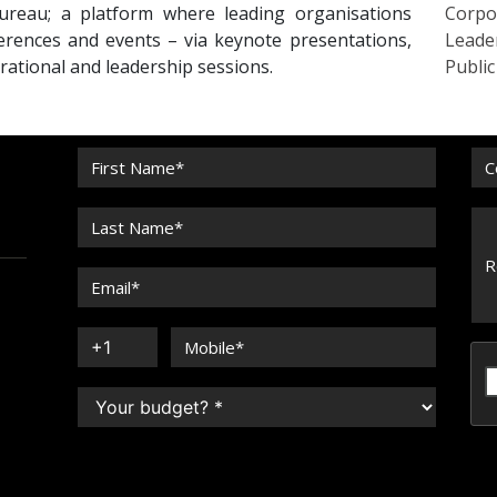
reau; a platform where leading organisations
Corpo
erences and events – via keynote presentations,
Leade
irational and leadership sessions.
Publi