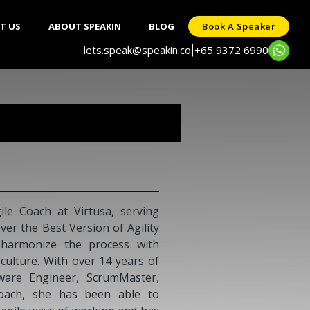
T US
ABOUT SPEAKIN
BLOG
Book A Speaker
lets.speak@speakin.co
+65 9372 6990
|
 Management and Business
ence leading teams, developing
e growth. He has successfully
ndustries including Banking,
n Sri Lanka and the Maldives.
nsformation, P&L growth, and