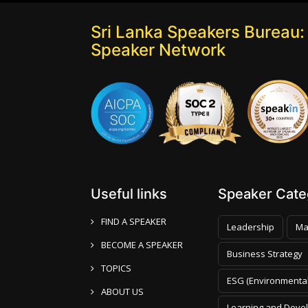
Sri Lanka Speakers Bureau: 
Speaker Network
Useful links
Speaker Categ
FIND A SPEAKER
Leadership
Ma
BECOME A SPEAKER
Business Strategy
TOPICS
ESG (Environmental
ABOUT US
Learning and Deve