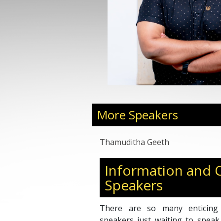
More Speakers
Thamuditha Geeth
Information and
Speakers
There are so many enticing
speakers just waiting to speak