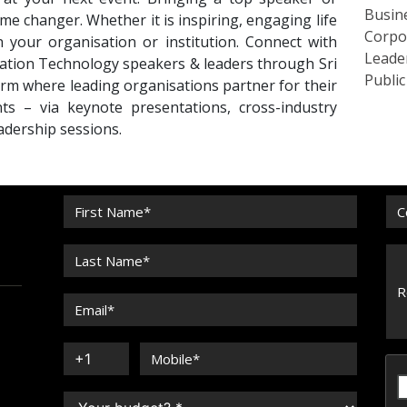
Busin
me changer. Whether it is inspiring, engaging life
Corpo
n your organisation or institution. Connect with
Leade
tion Technology speakers & leaders through Sri
Publi
rm where leading organisations partner for their
ts – via keynote presentations, cross-industry
eadership sessions.