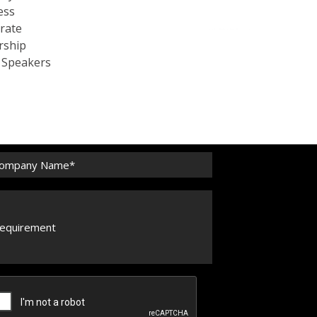
ess
rate
rship
c Speakers