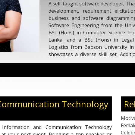
A self-taught software developer, Th
development, requirement elicitat
business and software diagrammin
Software Engineering from the Univ
BSc (Hons) in Computer Science fro
Lanka, and a BSc (Hons) in Lega
Logistics from Babson University in
showcases a diverse skill set. Addit
recipient of a Diploma in Data Sci
from a prestigious institution in the U
 Communication Technology
Re
Motiv
Femal
 Information and Communication Technology
Celebr
 at your next event. Bringing a top speaker or