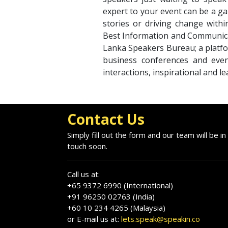
expert to your event can be a ga
stories or driving change withi
Best Information and Communica
Lanka Speakers Bureau; a platfo
business conferences and even
interactions, inspirational and l
Contact Us
Simply fill out the form and our team will be in
touch soon.
Call us at:
+65 9372 6990 (International)
+91 96250 02763 (India)
+60 10 234 4265 (Malaysia)
or E-mail us at:
lets.speak@speakin.co