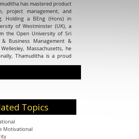
amuditha has mastered product
ion, project management, and
g. Holding a BEng (Hons) in
ersity of Westminster (UK), a
m the Open University of Sri
l & Business Management &
 Wellesley, Massachusetts, he
ionally, Thamuditha is a proud
ence & Information Technology
K.
lated Topics
ational
e Motivational
ity