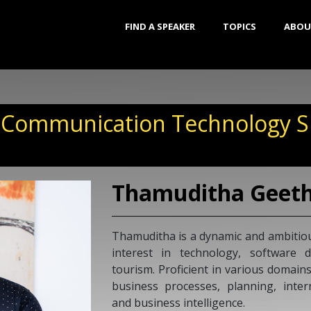
FIND A SPEAKER
TOPICS
ABOU
 Communication Technology Sp
Thamuditha Geet
Thamuditha is a dynamic and ambitiou
interest in technology, software 
tourism. Proficient in various domains
business processes, planning, inter
and business intelligence.