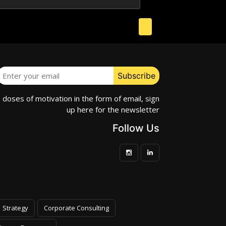
e doses of motivation in the form of email, sign
up here for the newsletter
Follow Us
Strategy
Corporate Consulting