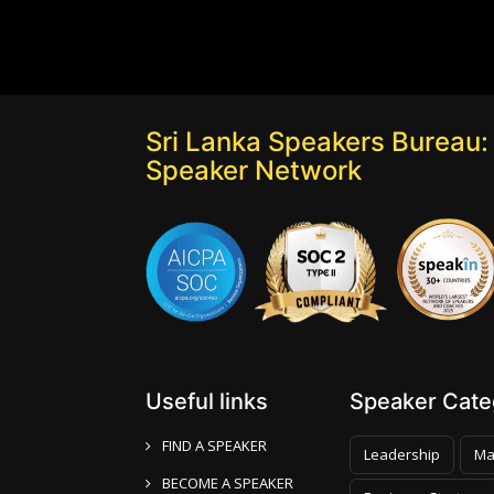
Sri Lanka Speakers Bureau: 
Speaker Network
Useful links
Speaker Categ
FIND A SPEAKER
Leadership
Ma
BECOME A SPEAKER