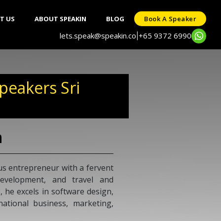
T US
ABOUT SPEAKIN
BLOG
Book A Speaker
lets.speak@speakin.co
+65 9372 6990
|
eakers Sri
h
s entrepreneur with a fervent
development, and travel and
, he excels in software design,
national business, marketing,