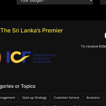
The Sri Lanka’s Premier
To receive littl
ories or Topics
nagement
Start-up Strategy
Customer Service
Business