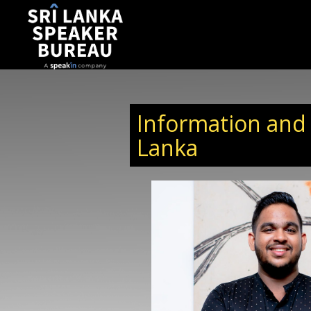
Information and
Lanka